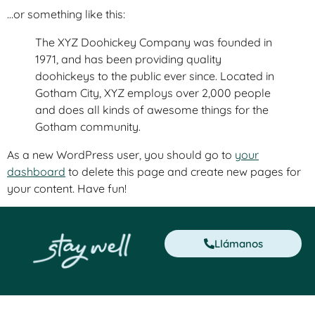
…or something like this:
The XYZ Doohickey Company was founded in
1971, and has been providing quality
doohickeys to the public ever since. Located in
Gotham City, XYZ employs over 2,000 people
and does all kinds of awesome things for the
Gotham community.
As a new WordPress user, you should go to
your
dashboard
to delete this page and create new pages for
your content. Have fun!
Llámanos