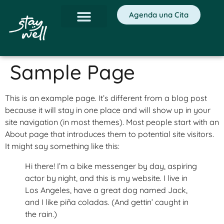
Agenda una Cita
Sample Page
This is an example page. It’s different from a blog post
because it will stay in one place and will show up in your
site navigation (in most themes). Most people start with an
About page that introduces them to potential site visitors.
It might say something like this:
Hi there! I’m a bike messenger by day, aspiring
actor by night, and this is my website. I live in
Los Angeles, have a great dog named Jack,
and I like piña coladas. (And gettin’ caught in
the rain.)